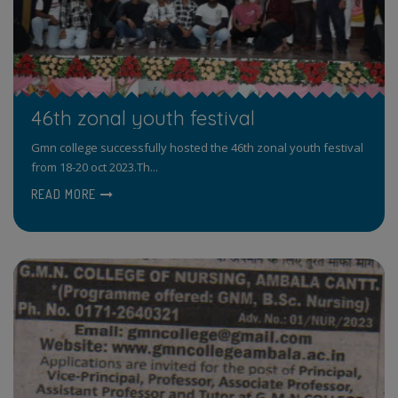
46th zonal youth festival
Gmn college successfully hosted the 46th zonal youth festival
from 18-20 oct 2023.Th...
READ MORE