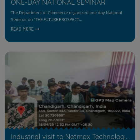
ONE-DAY NATIONAL SEMINAR
The Department of Commerce organized one day National
Seminar on "THE FUTURE PROSPECT...
READ MORE
Industrial visit to Netmax Technology Pvt Ltd