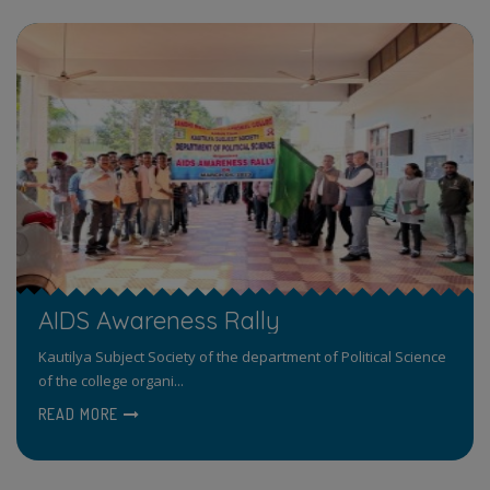
AIDS Awareness Rally
Kautilya Subject Society of the department of Political Science
of the college organi...
READ MORE