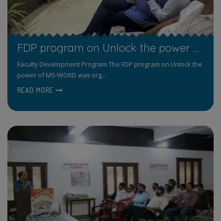
FDP program on Unlock the power of MS-WORD for Taching Staff
Faculty Development Program The FDP program on Unlock the
power of MS-WORD was org...
READ MORE