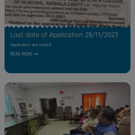
Last date of Application 28/11/2023
Application are invited
READ MORE