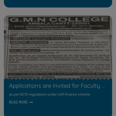
Applications are Invited for Faculty Posts
as per NCTE regulations under Self-finance scheme
READ MORE