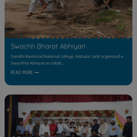
Swachh Bharat Abhiyan
Gandhi Memorial National college, Ambala Cantt organized a
Swachhta Abhiyan in collab...
READ MORE