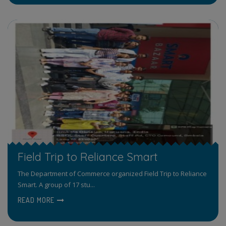
Field Trip to Reliance Smart
The Department of Commerce organized Field Trip to Reliance
Smart. A group of 17 stu...
READ MORE