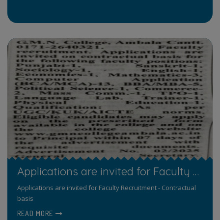
Applications are invited for Faculty Recruitment - Contractual basis
Applications are invited for Faculty Recruitment - Contractual
basis
READ MORE