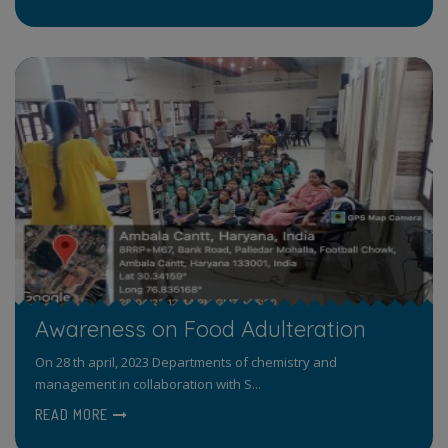
Awareness on Food Adulteration
On 28 th april, 2023 Departments of chemistry and
management in collaboration with S...
READ MORE