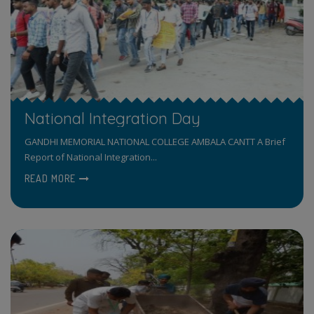
National Integration Day
GANDHI MEMORIAL NATIONAL COLLEGE AMBALA CANTT A Brief
Report of National Integration...
READ MORE