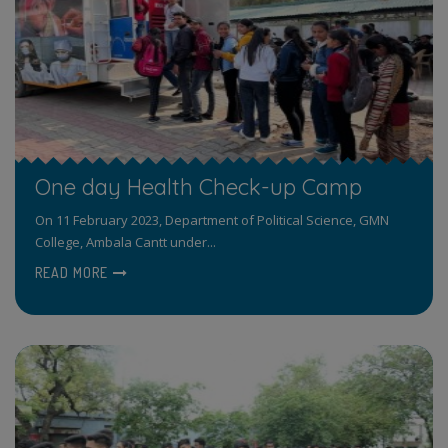
One day Health Check-up Camp
On 11 February 2023, Department of Political Science, GMN
College, Ambala Cantt under...
READ MORE