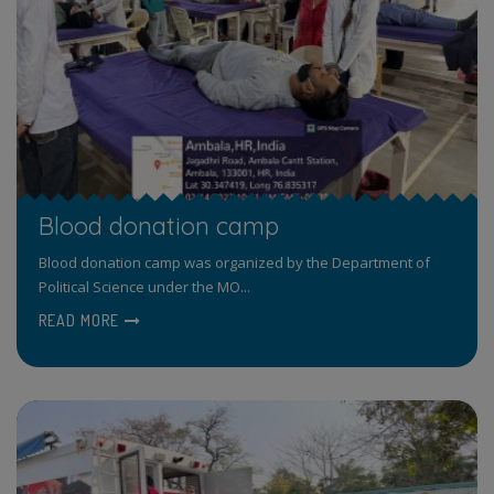
Blood donation camp
Blood donation camp was organized by the Department of
Political Science under the MO...
READ MORE