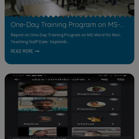
One-Day Training Program on MS-Word for Non-Teaching Staff
Report on One-Day Training Program on MS-Word for Non-
Teaching Staff Date: Septemb...
READ MORE