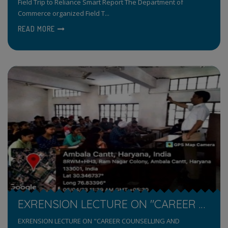
Field Trip to Reliance Smart Report The Department of
Commerce organized Field T...
READ MORE
EXRENSION LECTURE ON "CAREER COUNSELLING AND INTERVIEWING SKILLS"
EXRENSION LECTURE ON "CAREER COUNSELLING AND