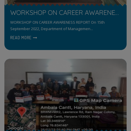
WORKSHOP ON CAREER AWARENESS
WORKSHOP ON CAREER AWARENESS REPORT On 15th
September 2022, Department of Managemen...
READ MORE