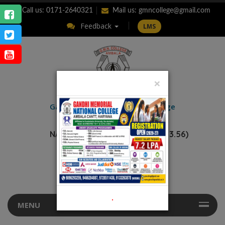
Call us: 0171-2640321
Mail us:
gmncollege@gmail.com
Feedback
LMS
×
ENQUIRY
Gandhi Memorial
National College
AMBALA CANTT.
NAAC Accredited “A++” (CGPA: 3.56)
.
MENU