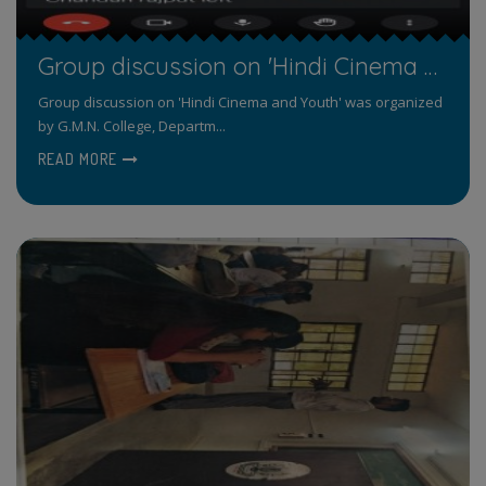
Group discussion on 'Hindi Cinema and Youth'
Group discussion on 'Hindi Cinema and Youth' was organized
by G.M.N. College, Departm...
READ MORE