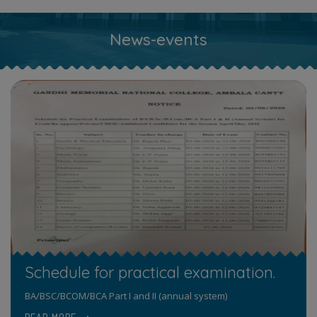
News-events
Schedule for practical examination.
BA/BSC/BCOM/BCA Part I and II (annual system)