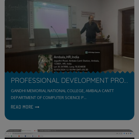
PROFESSIONAL DEVELOPMENT PROGRAMME FOR NON-TEACHING
GANDHI MEMORIAL NATIONAL COLLEGE, AMBALA CANTT
DEPARTMENT OF COMPUTER SCIENCE P...
READ MORE