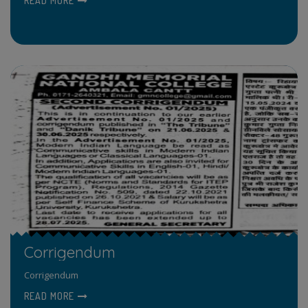
READ MORE
Corrigendum
Corrigendum
READ MORE