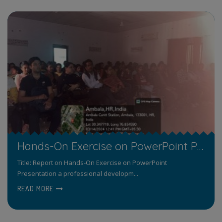
Hands-On Exercise on PowerPoint Presentation a professional development program Organized by the Department of Computer Science
Title: Report on Hands-On Exercise on PowerPoint
Presentation a professional developm...
READ MORE