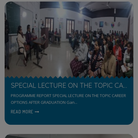
SPECIAL LECTURE ON THE TOPIC CAREER OPTIONS AFTER GRADUATION
PROGRAMME REPORT SPECIAL LECTURE ON THE TOPIC CAREER
OPTIONS AFTER GRADUATION Gan...
READ MORE