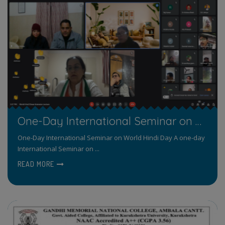
One-Day International Seminar on World Hindi Day
One-Day International Seminar on World Hindi Day A one-day
International Seminar on ...
READ MORE