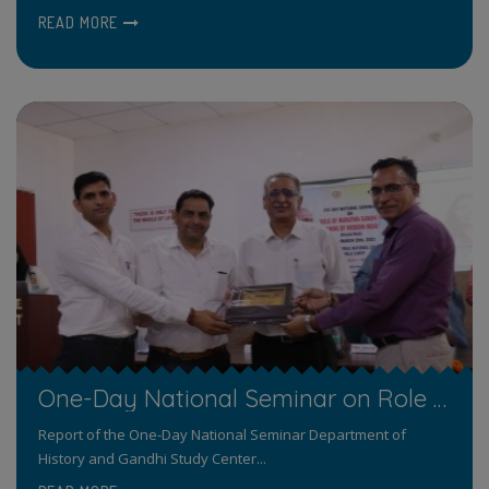
READ MORE
One-Day National Seminar on Role of Mahatma Gandhi in Making of Modern India
Report of the One-Day National Seminar Department of
History and Gandhi Study Center...