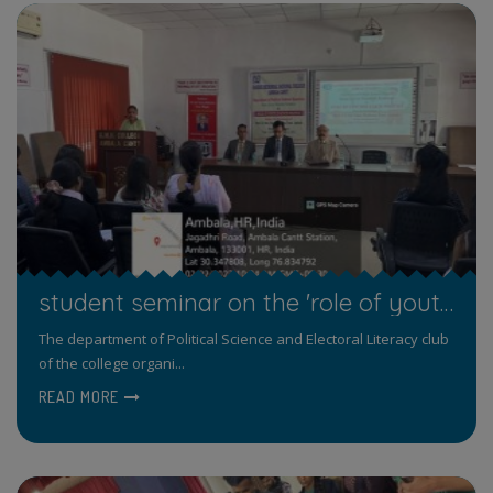
student seminar on the 'role of youth in state politics' on February 22, 2023
The department of Political Science and Electoral Literacy club
of the college organi...
READ MORE