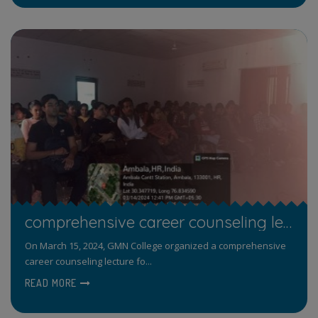
comprehensive career counseling lecture focused on career opportunities in public sector.
On March 15, 2024, GMN College organized a comprehensive
career counseling lecture fo...
READ MORE