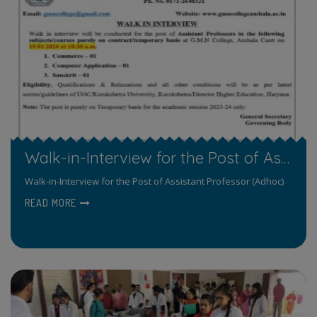
Walk-in-Interview for the Post of Assistant Professor (Adhoc)
Walk-in-Interview for the Post of Assistant Professor (Adhoc)
READ MORE