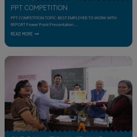
PPT COMPETITION
PPT COMPETITION TOPIC: BEST EMPLOYER TO WORK WITH
REPORT Power Point Presentation ...
READ MORE