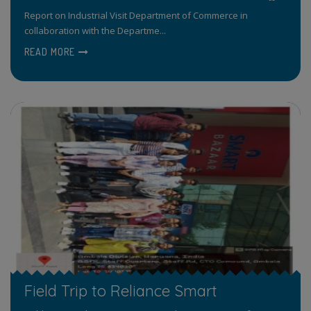
Report on Industrial Visit Department of Commerce in
collaboration with the Departme...
READ MORE
Field Trip to Reliance Smart