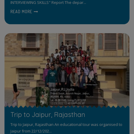
INTERVIEWING SKILLS" Report The depar...
READ MORE
Trip to Jaipur, Rajasthan
Trip to Jaipur, Rajasthan An educational tour was organised to
Jaipur from 22/12/202...