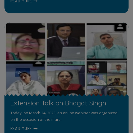
READ MORE
Extension Talk on Bhagat Singh
Today, on March 24, 2023, an online webinar was organized
on the occasion of the mart...
READ MORE