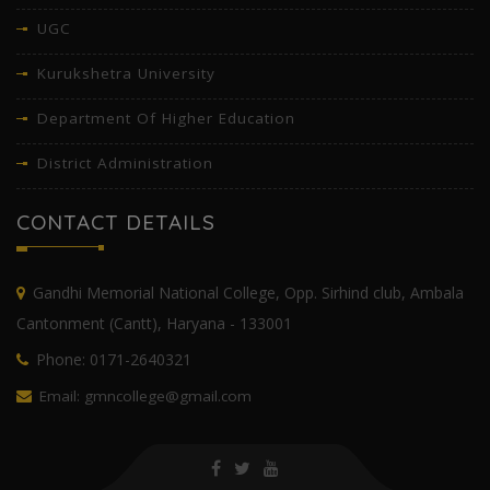
UGC
Kurukshetra University
Department Of Higher Education
District Administration
CONTACT DETAILS
Gandhi Memorial National College, Opp. Sirhind club, Ambala
Cantonment (Cantt), Haryana - 133001
Phone: 0171-2640321
Email: gmncollege@gmail.com