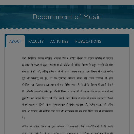
Department of Music
ABOUT
FACULTY
ACTIVITIES
PUBLICATIONS