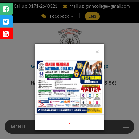
Call us: 0171-2640321
Mail us:
gmncollege@gmail.com
Feedback
LMS
×
ENQUIRY
Gandhi Memorial
National College
AMBALA CANTT.
NAAC Accredited “A++” (CGPA: 3.56)
.
MENU