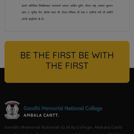
BE THE FIRST BE WITH
THE FIRST
l
Gandhi Memorial National (G.M.N) College, Ambala Cantt