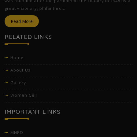
was founded after the partition of the country in 1948 by a
great visionary, philanthro...
Read More
RELATED LINKS
Home
About Us
Gallery
Women Cell
IMPORTANT LINKS
MHRD