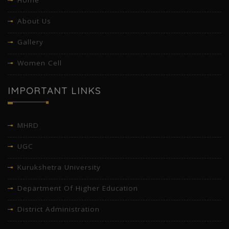
Home
About Us
Gallery
Women Cell
IMPORTANT LINKS
MHRD
UGC
Kurukshetra University
Department Of Higher Education
District Administration