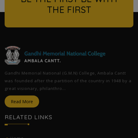
THE FIRST
l
Gandhi Memorial National (G.M.N) College, Ambala Cantt
was founded after the partition of the country in 1948 by a
great visionary, philanthro...
Read More
RELATED LINKS