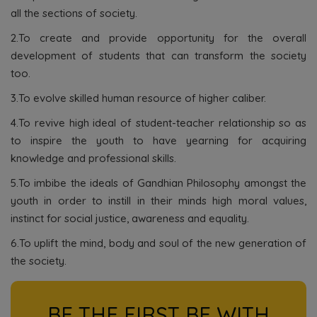
all the sections of society.
2.To create and provide opportunity for the overall
development of students that can transform the society
too.
3.To evolve skilled human resource of higher caliber.
4.To revive high ideal of student-teacher relationship so as
to inspire the youth to have yearning for acquiring
knowledge and professional skills.
5.To imbibe the ideals of Gandhian Philosophy amongst the
youth in order to instill in their minds high moral values,
instinct for social justice, awareness and equality.
6.To uplift the mind, body and soul of the new generation of
the society.
BE THE FIRST BE WITH