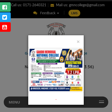
Call us: 0171-2640321
Mail us:
gmncollege@gmail.com
Feedback
LMS
×
ENQUIRY
Gandhi Memorial
National College
AMBALA CANTT.
NAAC Accredited “A++” (CGPA: 3.56)
.
MENU