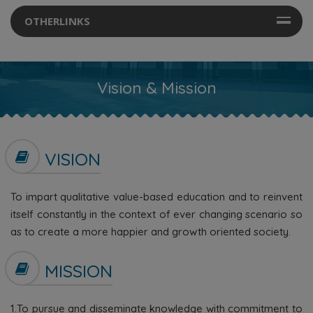
OTHERLINKS
Vision & Mission
VISION
To impart qualitative value-based education and to reinvent
itself constantly in the context of ever changing scenario so
as to create a more happier and growth oriented society.
MISSION
1.To pursue and disseminate knowledge with commitment to