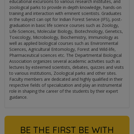
educational excursions to various research institutes, and
zoological parks to provide in-depth knowledge, hands-on
training and interaction with eminent scientists. Graduates
in the subject can opt for Indian Forest Service (IFS), post-
graduation in basic life science courses such as Zoology,
Life-Sciences, Molecular Biology, Biotechnology, Genetics,
Toxicology, Microbiology, Biochemistry, Immunology as
well as applied biological courses such as Environmental
Sciences, Agricultural Entomology, Forest and Wild-life,
Pharmaceutical sciences etc. The Departmental Biological
Association organizes several academic activities such as
lectures by esteemed scientists, debates, quizzes and visits
to various institutions, Zoological parks and other sites.
Faculty members are dedicated and highly qualified in their
respective fields of specialization and play an instrumental
role in shaping the career of the students by their expert
guidance.
BE THE FIRST BE WITH