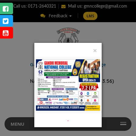
Call us: 0171-2640321
Mail us:
gmncollege@gmail.com
Feedback
LMS
×
ENQUIRY
Gandhi Memorial
National College
AMBALA CANTT.
NAAC Accredited “A++” (CGPA: 3.56)
.
MENU