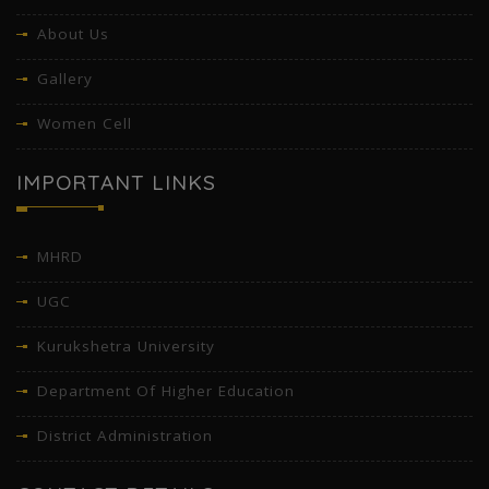
About Us
Gallery
Women Cell
IMPORTANT LINKS
MHRD
UGC
Kurukshetra University
Department Of Higher Education
District Administration