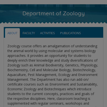
Department of Zoology
ABOUT
FACULTY
ACTIVITIES
PUBLICATIONS
Zoology course offers an amalgamation of understanding
the animal world by using molecular and systems biology
approaches. It provides an opportunity for students to
deeply enrich their knowledge and study diversifications of
Zoology such as Animal Biodiversity, Genetics, Physiology,
Biochemistry, Cell and Molecular Biology, Biotechnology,
Aquaculture, Pest Management, Ecology and Environment
Management. The Department has also run add-on/
certificate courses such as Environment and Sustainability,
Economic Zoology and Biotechniques which introduce
students to the current concepts, practices and goals of
the respective disciplines. Here, classroom teaching is
supplemented with regular seminars, workshops and