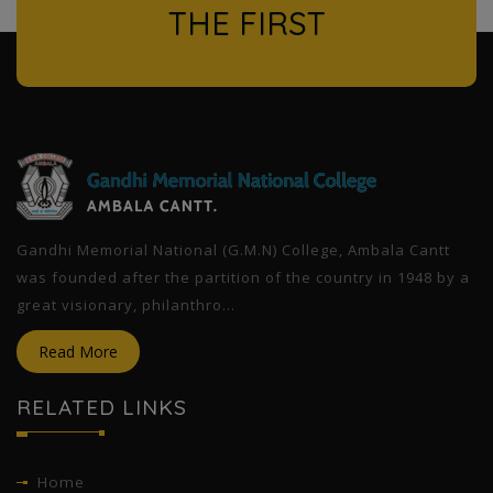
THE FIRST
l
Gandhi Memorial National (G.M.N) College, Ambala Cantt
was founded after the partition of the country in 1948 by a
great visionary, philanthro...
Read More
RELATED LINKS
Home