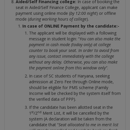
Aided/Self Financing college:
In case of booking the
seat in Aided/Self Finance College, applicant can make
payment using online mode (
by 12:00 night
) or offline
mode (
during working hours of college
).
In case of ONLINE Payment by the candidate:-
The applicant will be displayed with a following
message in student login: “
You can also make the
payment in cash mode (today only) at college
counter to book your seat. In order to avoid from
any issue, contact immediately with the college
without any delay. Otherwise, you can also make
the payment online from this window only”
.
In case of SC students of Haryana, seeking
admission at Zero Fee through Online mode,
should be eligible for PMS scheme (Family
Income will be checked by the system itself from
the verified data of PPP).
If the candidate has been allotted seat in the
st
nd
1
/2
Merit List, it will be cancelled by the
system (A declaration will be taken from the
candidate that “
Seat allocated to me in merit list