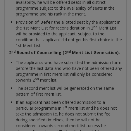
availability, he will be offered seats in all distinct
programme subject to the availability of seats in the
programme and his rank in the merit.
Provision of ‘
Defer
’ the allotted seat by the applicant in
nd
the 1st Merit List for reconsideration in 2
Merit List
will be provided to the applicant, subject to the
condition that applicant did not get his first choice in the
1st Merit List.
nd
nd
2
Round of Counselling (2
Merit List Generation):
The applicants who have submitted the admission form
before the last data and who have not been offered any
programme in first merit list will only be considered
nd
towards 2
merit list.
The second merit list will be generated on the same
pattern of first merit list.
If an applicant has been offered admission to a
st
particular programme in 1
merit list and he does not
take the admission i.e. he does not submit the fee
during specified timelines, then he will not be
considered towards second merit list, unless he