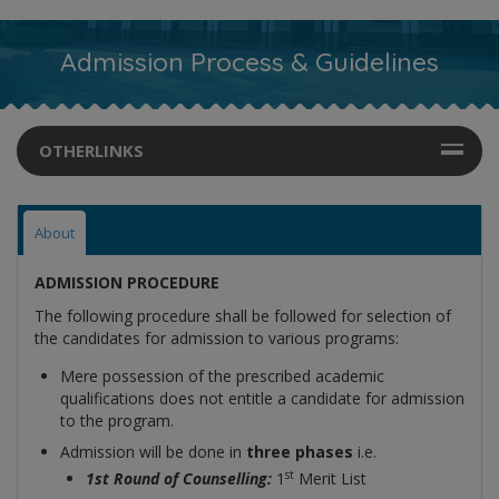
Admission Process & Guidelines
OTHERLINKS
About
ADMISSION PROCEDURE
The following procedure shall be followed for selection of
the candidates for admission to various programs:
Mere possession of the prescribed academic
qualifications does not entitle a candidate for admission
to the program.
Admission will be done in
three phases
i.e.
st
1st Round of Counselling:
1
Merit List