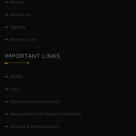
Home
About Us
Gallery
Women Cell
IMPORTANT LINKS
MHRD
UGC
Kurukshetra University
Department Of Higher Education
District Administration