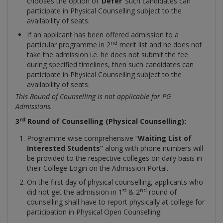
chooses the option of ‘
Defer
’ Such candidates can
participate in Physical Counselling subject to the
availability of seats.
If an applicant has been offered admission to a
nd
particular programme in 2
merit list and he does not
take the admission i.e. he does not submit the fee
during specified timelines, then such candidates can
participate in Physical Counselling subject to the
availability of seats.
This Round of Counselling is not applicable for PG
Admissions.
rd
3
Round of Counselling (Physical Counselling):
Programme wise comprehensive “
Waiting
List of
Interested Students”
along with phone numbers will
be provided to the respective colleges on daily basis in
their College Login on the Admission Portal.
On the first day of physical counselling, applicants who
st
nd
did not get the admission in 1
& 2
round of
counselling shall have to report physically at college for
participation in Physical Open Counselling.