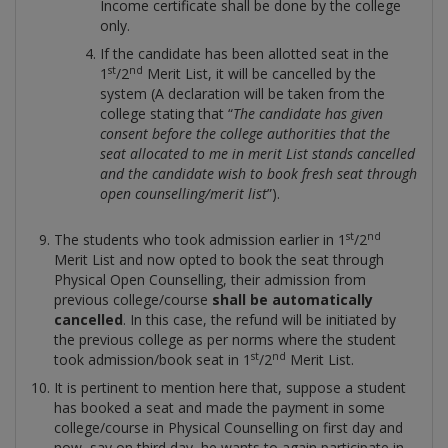
Income certificate shall be done by the college
only.
If the candidate has been allotted seat in the
st
nd
1
/2
Merit List, it will be cancelled by the
system (A declaration will be taken from the
college stating that “
The candidate has given
consent before the college authorities that the
seat allocated to me in merit List stands cancelled
and the candidate wish to book fresh seat through
open counselling/merit list
”).
st
nd
The students who took admission earlier in 1
/2
Merit List and now opted to book the seat through
Physical Open Counselling, their admission from
previous college/course
shall be automatically
cancelled
. In this case, the refund will be initiated by
the previous college as per norms where the student
st
nd
took admission/book seat in 1
/2
Merit List.
It is pertinent to mention here that, suppose a student
has booked a seat and made the payment in some
college/course in Physical Counselling on first day and
now, say on third day, he wants to again participate in