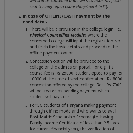
will stands cancelled and I wish to book my fresh
seat through open counselling/merit list
”).
In case of OFFLINE/CASH Payment by the
candidate:-
There will be a provision in the college login (i.e.
Physical Counselling Module
) where the
concerned college will input the registration No
and fetch the basic details and proceed to the
offline payment option.
Concession option will be provided to the
college on the admission portal. For e.g. if a
course fee is Rs 25000, student opted to pay Rs
10000 at the time of seat confirmation, Rs 8000
concession offered by the college. Rest Rs 7000
will be treated as pending payment which
student will pay later.
For SC students of Haryana making payment
through offline mode and who wants to avail
Post Matric Scholarship Scheme (i.e. having
Family Income Certificate of less than 2.5 Lacs
for current financial year), the verification of