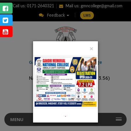
Call us: 0171-2640321
Mail us:
gmncollege@gmail.com
Feedback
LMS
×
ENQUIRY
Gandhi Memorial
National College
AMBALA CANTT.
NAAC Accredited “A++” (CGPA: 3.56)
.
MENU