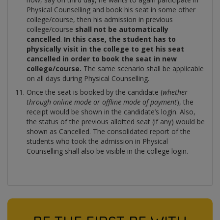
Physical Counselling and book his seat in some other
college/course, then his admission in previous
college/course
shall not be automatically
cancelled
.
In this case, the student has to
physically visit in the college to get his seat
cancelled in order to book the seat in new
college/course.
The same scenario shall be applicable
on all days during Physical Counselling.
Once the seat is booked by the candidate (
whether
through online mode or offline mode of payment
), the
receipt would be shown in the candidate’s login. Also,
the status of the previous allotted seat (if any) would be
shown as Cancelled. The consolidated report of the
students who took the admission in Physical
Counselling shall also be visible in the college login.