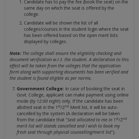
Candidate has to pay the fee (book the seat) on the
same day on which the seat is offered by the
college.
Candidate will be shown the list of all
colleges/courses in the student login where the seat
has been offered based on the open merit lists
displayed by colleges.
Note:
The college shall ensure the eligibility checking and
document verification w.r.t. the student. A declaration to this
effect will be taken from the colleges that the application
form along with supporting documents has been verified and
the student is found eligible as per norms.
Government College:
In case of booking the seat in
Govt. College, applicant can make payment using online
mode (
by 12:00 night
) only. If the candidate has been
st
nd
allotted seat in the 1
/2
Merit list, it will be auto-
cancelled by the system (A declaration will be taken
st
nd
from the candidate that “
Seat allocated to me in
1
/2
merit list will stands cancelled and I wish to book my
fresh seat through physical counselling/merit list
”).