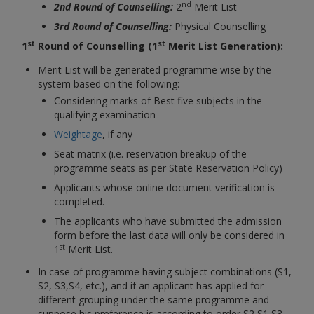
nd
2nd Round of Counselling:
2
Merit List
3rd Round of Counselling:
Physical Counselling
st
st
1
Round of Counselling (1
Merit List Generation):
Merit List will be generated programme wise by the
system based on the following:
Considering marks of Best five subjects in the
qualifying examination
Weightage
, if any
Seat matrix (i.e. reservation breakup of the
programme seats as per State Reservation Policy)
Applicants whose online document verification is
completed.
The applicants who have submitted the admission
form before the last data will only be considered in
st
1
Merit List.
In case of programme having subject combinations (S1,
S2, S3,S4, etc.), and if an applicant has applied for
different grouping under the same programme and
suppose his preference is according to order S2,S1,S3.