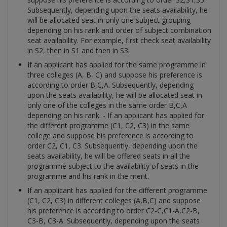
Subsequently, depending upon the seats availability, he
will be allocated seat in only one subject grouping
depending on his rank and order of subject combination
seat availability. For example, first check seat availability
in S2, then in S1 and then in S3.
If an applicant has applied for the same programme in
three colleges (A, B, C) and suppose his preference is
according to order B,C,A. Subsequently, depending
upon the seats availability, he will be allocated seat in
only one of the colleges in the same order B,C,A
depending on his rank. - If an applicant has applied for
the different programme (C1, C2, C3) in the same
college and suppose his preference is according to
order C2, C1, C3. Subsequently, depending upon the
seats availability, he will be offered seats in all the
programme subject to the availability of seats in the
programme and his rank in the merit.
If an applicant has applied for the different programme
(C1, C2, C3) in different colleges (A,B,C) and suppose
his preference is according to order C2-C,C1-A,C2-B,
C3-B, C3-A. Subsequently, depending upon the seats