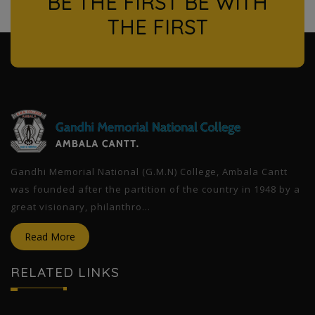
BE THE FIRST BE WITH
THE FIRST
l
Gandhi Memorial National (G.M.N) College, Ambala Cantt
was founded after the partition of the country in 1948 by a
great visionary, philanthro...
Read More
RELATED LINKS