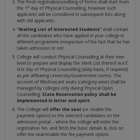
The fresh registrations/editing of forms shall start from
st
the 1
day of Physical Counselling, however such
applicants will be considered in subsequent lists along
with old applicants.
“Waiting
List of Interested Students”
shall contain
all the candidates who have applied in your college in
different programme irrespective of the fact that he has
taken admission or not.
College will conduct Physical Counselling at their own
level to prepare and display the Merit List thereof w.e.f.
first day of Physical Counselling (daily basis, if required)
as per affiliating University/Government norms. The
account of filled/vacant seats (category-wise) shall be
managed by colleges only during Physical Open
Counselling.
State
Reservation policy shall be
implemented in letter and spirit.
The College will
offer the seat
(i.e. enable the
payment option) to the selected candidates on the
admission portal – where the college will enter the
registration No. and fetch the basic details & click on
offer the seat/enable the fee payment option.