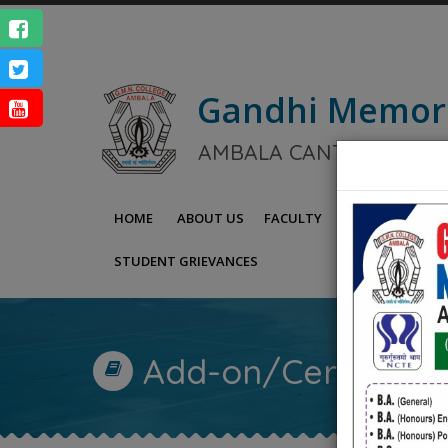
Gandhi Memor
NAAC Ac
AMBALA CANTT.
ENQUIRY
HOME
ABOUT US
FACULTY
IQAC
NAAC
STUDENT GRIEVANCES
Add-on/Certificat