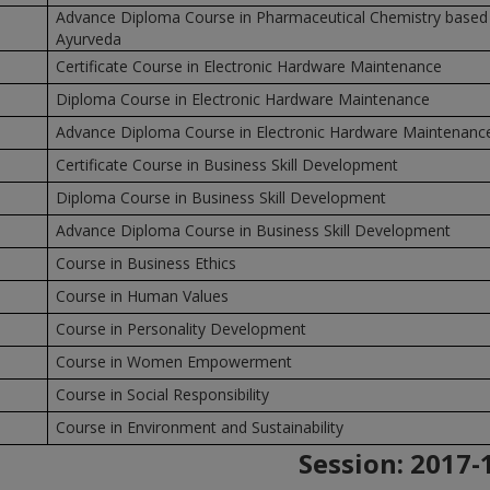
Advance Diploma Course in Pharmaceutical Chemistry based
Ayurveda
Certificate Course in Electronic Hardware Maintenance
Diploma Course in Electronic Hardware Maintenance
Advance Diploma Course in Electronic Hardware Maintenanc
Certificate Course in Business Skill Development
Diploma Course in Business Skill Development
Advance Diploma Course in Business Skill Development
Course in Business Ethics
Course in Human Values
Course in Personality Development
Course in Women Empowerment
Course in Social Responsibility
Course in Environment and Sustainability
Session:
2017-