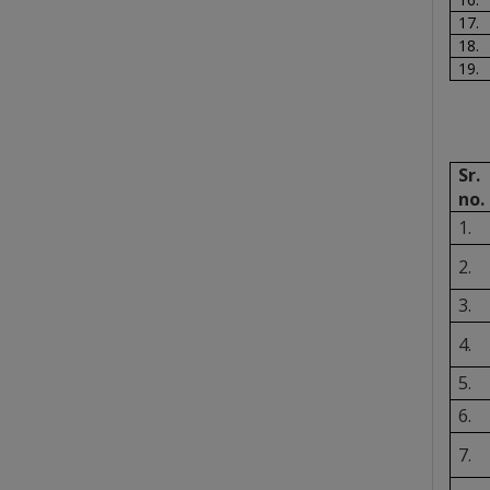
17.
18.
19.
Sr.
no.
1.
2.
3.
4.
5.
6.
7.