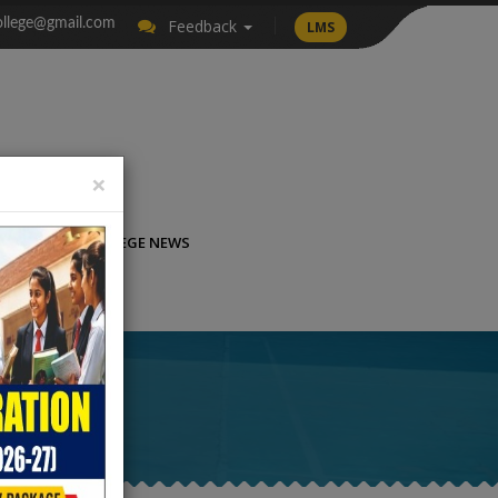
llege@gmail.com
Feedback
LMS
×
LICATION
COLLEGE NEWS