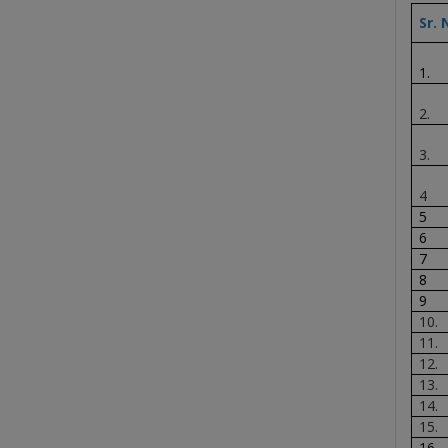
Sr. 
1.
2.
3.
4
5
6
7
8
9
10.
11.
12.
13.
14.
15.
16.