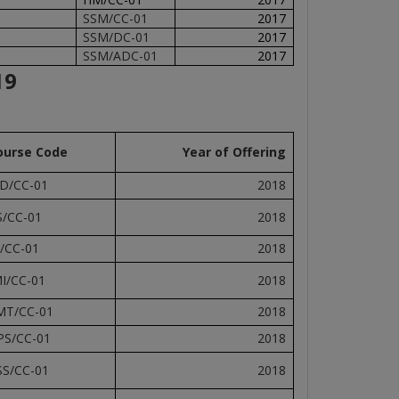
SSM/CC-01
2017
SSM/DC-01
2017
SSM/ADC-01
2017
19
ourse Code
Year of Offering
D/CC-01
2018
S/CC-01
2018
I/CC-01
2018
MI/CC-01
2018
MT/CC-01
2018
PS/CC-01
2018
SS/CC-01
2018