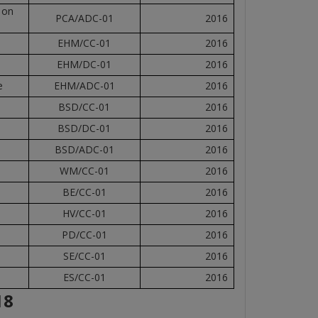
 on
PCA/ADC-01
2016
EHM/CC-01
2016
EHM/DC-01
2016
e
EHM/ADC-01
2016
BSD/CC-01
2016
BSD/DC-01
2016
BSD/ADC-01
2016
WM/CC-01
2016
BE/CC-01
2016
HV/CC-01
2016
PD/CC-01
2016
SE/CC-01
2016
ES/CC-01
2016
18