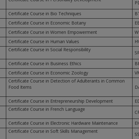
P
Certificate Course in Bio Techniques
B
Certificate Course in Economic Botany
E
Certificate Course in Women Empowerment
W
Certificate Course in Human Values
H
Certificate Course in Social Responsibility
S
Certificate Course in Business Ethics
B
Certificate Course in Economic Zoology
V
Certificate Course in Detection of Adulterants in Common
Food Items
D
Certificate Course in Entrepreneurship Development
E
Certificate Course in French Language
C
Certificate Course in Electronic Hardware Maintenance
E
Certificate Course in Soft Skills Management
S