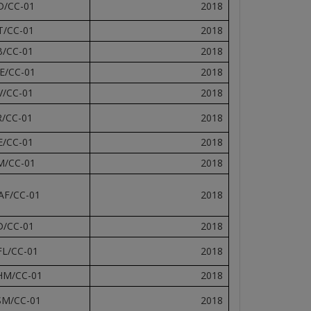
D/CC-01
2018
T/CC-01
2018
B/CC-01
2018
E/CC-01
2018
V/CC-01
2018
R/CC-01
2018
E/CC-01
2018
M/CC-01
2018
AF/CC-01
2018
D/CC-01
2018
FL/CC-01
2018
HM/CC-01
2018
SM/CC-01
2018