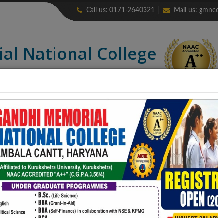
Call us: 0171-2640321
Mail us:
gmnco
ial
National College
credited “A++” (CGPA: 3.56)
LIBRARY
ALUMNI
ERP
NIRF
CONTACT US
COLLEGE PUB
e Courses