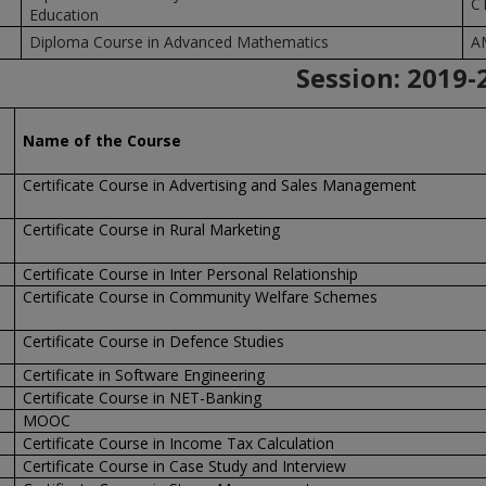
C
Education
Diploma Course in Advanced Mathematics
A
Session:
2019-
Name of the Course
Certificate Course in Advertising and Sales Management
Certificate Course in Rural Marketing
Certificate Course in Inter Personal Relationship
Certificate Course in Community Welfare Schemes
Certificate Course in Defence Studies
Certificate in Software Engineering
Certificate Course in NET-Banking
MOOC
Certificate Course in Income Tax Calculation
Certificate Course in Case Study and Interview