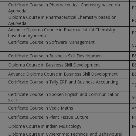
Certificate Course in Pharmaceutical Chemistry based on
P
Ayurveda
Diploma Course in Pharmaceutical Chemistry based on
P
Ayurveda
Advance Diploma Course in Pharmaceutical Chemistry
P
based on Ayurveda
Certificate Course in Software Management
C
Certificate Course in Business Skill Development
B
Diploma Course in Business Skill Development
B
Advance Diploma Course in Business Skill Development
B
Certificate Course in Tally ERP and Business Accounting
T
Certificate Course in Spoken English and Communication
S
Skills
Certificate Course in Vedic Maths
V
Certificate Course in Plant Tissue Culture
P
Diploma Course in Indian Musicology
I
Diploma Course in Cybercrime: Technical and Behavioural