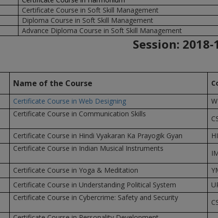
Certificate Course in Soft Skill Management
Diploma Course in Soft Skill Management
Advance Diploma Course in Soft Skill Management
Session: 2018-
Name of the Course
C
Certificate Course in Web Designing
W
Certificate Course in Communication Skills
C
Certificate Course in Hindi Vyakaran Ka Prayogik Gyan
H
Certificate Course in Indian Musical Instruments
I
Certificate Course in Yoga & Meditation
Y
Certificate Course in Understanding Political System
U
Certificate Course in Cybercrime: Safety and Security
C
Certificate Course in Personality Development