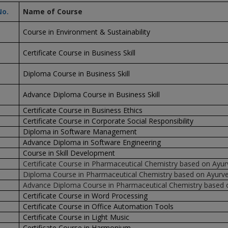
No.
Name of Course
Course in Environment & Sustainability
Certificate Course in Business Skill
Diploma Course in Business Skill
Advance Diploma Course in Business Skill
Certificate Course in Business Ethics
Certificate Course in Corporate Social Responsibility
Diploma in Software Management
Advance Diploma in Software Engineering
Course in Skill Development
Certificate Course in Pharmaceutical Chemistry based on Ayu
Diploma Course in Pharmaceutical Chemistry based on Ayurv
Advance Diploma Course in Pharmaceutical Chemistry based 
Certificate Course in Word Processing
Certificate Course in Office Automation Tools
Certificate Course in Light Music
Certificate Course in Harmonium