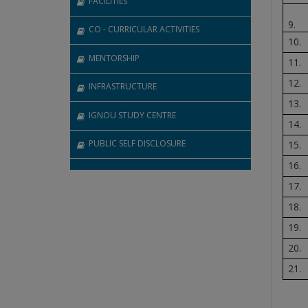
FACILITIES
9.
CO - CURRICULAR ACTIVITIES
10.
MENTORSHIP
11.
12.
INFRASTRUCTURE
13.
IGNOU STUDY CENTRE
14.
PUBLIC SELF DISCLOSURE
15.
16.
17.
18.
19.
20.
21.