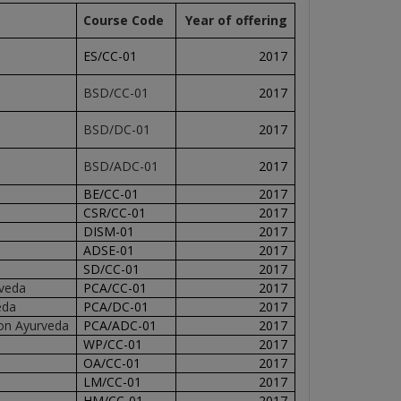
Course Code
Year of offering
ES/CC-01
2017
BSD/CC-01
2017
BSD/DC-01
2017
BSD/ADC-01
2017
BE/CC-01
2017
CSR/CC-01
2017
DISM-01
2017
ADSE-01
2017
SD/CC-01
2017
rveda
PCA/CC-01
2017
eda
PCA/DC-01
2017
on Ayurveda
PCA/ADC-01
2017
WP/CC-01
2017
OA/CC-01
2017
LM/CC-01
2017
HM/CC-01
2017