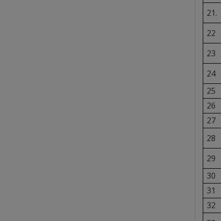
21.
22
23
24
25
26
27
28
29
30
31
32