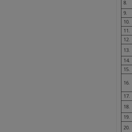
8.
9.
10.
11.
12.
13.
14.
15.
16.
17.
18.
19.
20.