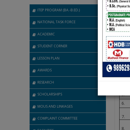
ITEP PROGRAM (BA.-B.ED.)
Abou
NATIONAL TASK FORCE
GA
ACADEMIC
STUDENT CORNER
Sr 
LESSON PLAN
1.
2.
AWARDS
3.
RESEARCH
4.
SCHOLARSHIPS
5.
6.
MOUS AND LINKAGES
7.
COMPLAINT COMMITTEE
8.