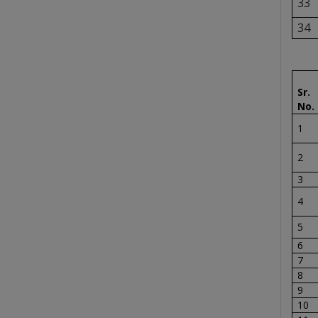
33
34
Sr.
No.
1
2
3
4
5
6
7
8
9
10