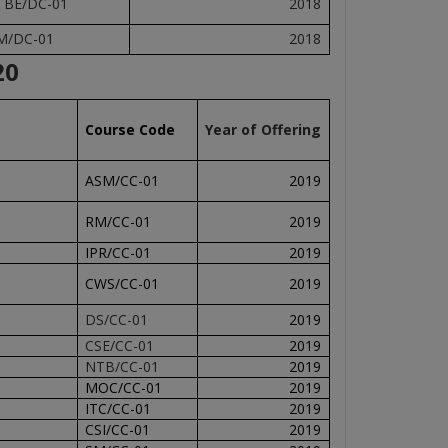
TBE/DC-01
2018
M/DC-01
2018
20
Course Code
Year of Offering
ASM/CC-01
2019
RM/CC-01
2019
IPR/CC-01
2019
CWS/CC-01
2019
DS/CC-01
2019
CSE/CC-01
2019
NTB/CC-01
2019
MOC/CC-01
2019
ITC/CC-01
2019
CSI/CC-01
2019