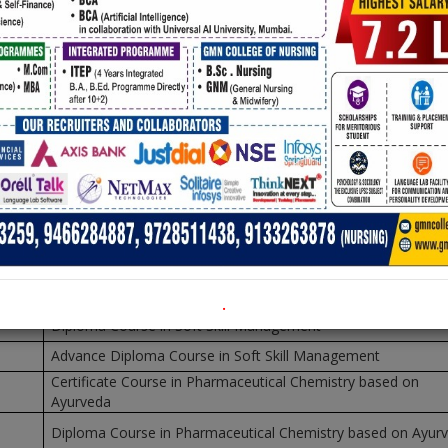
t
Document
NDHI MEMORIAL NATIONAL COLLEGE, AMB
Session: 2016-
No
Name of Course
Diploma in Software Management
Higher Diploma in Software Engineering
Advance Diploma in Software Engineering
Certificate Course in Soft Skill Management
.
Diploma Course in Soft Skill Management
Advance Diploma Course in Soft Skill Management
Certificate Course in Pharmaceutical Chemistry based on
Ayurveda
Diploma Course in Pharmaceutical Chemistry based on Ayur