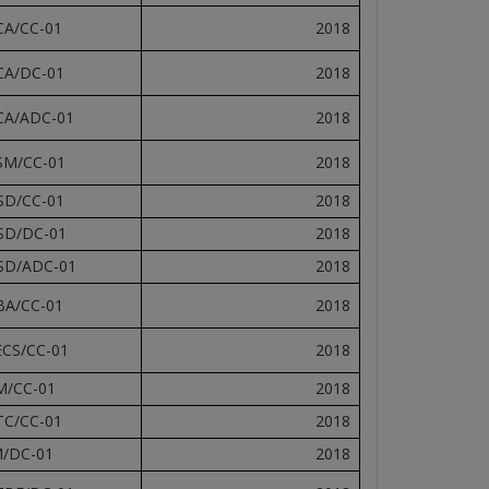
CA/CC-01
2018
CA/DC-01
2018
CA/ADC-01
2018
SM/CC-01
2018
SD/CC-01
2018
SD/DC-01
2018
SD/ADC-01
2018
BA/CC-01
2018
ECS/CC-01
2018
M/CC-01
2018
TC/CC-01
2018
M/DC-01
2018