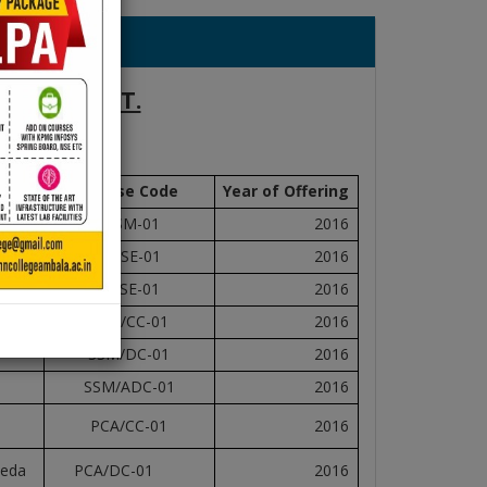
ALA CANTT.
17
Course Code
Year of Offering
DISM-01
2016
HDSE-01
2016
ADSE-01
2016
SSM/CC-01
2016
SSM/DC-01
2016
SSM/ADC-01
2016
PCA/CC-01
2016
veda
PCA/DC-01
2016