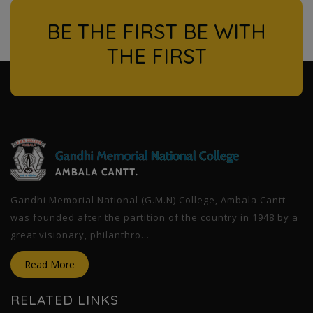
BE THE FIRST BE WITH
THE FIRST
l
Gandhi Memorial National (G.M.N) College, Ambala Cantt
was founded after the partition of the country in 1948 by a
great visionary, philanthro...
Read More
RELATED LINKS