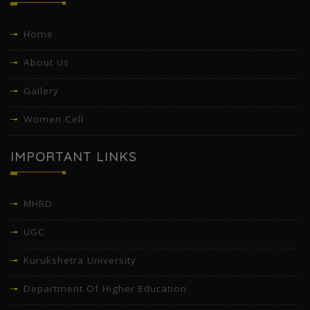
Home
About Us
Gallery
Women Cell
IMPORTANT LINKS
MHRD
UGC
Kurukshetra University
Department Of Higher Education