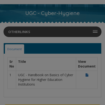
UGC - Cyber-Hygiene
OTHERLINKS
Document
Sr
Title
View
No
Document
1
UGC - Handbook on Basics of Cyber
Hygiene for Higher Education
Institutions