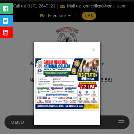
Call us: 0171-2640321
Mail us:
gmncollege@gmail.com
Feedback
LMS
×
ENQUIRY
Gandhi Memorial
National College
AMBALA CANTT.
NAAC Accredited “A++” (CGPA: 3.56)
.
MENU