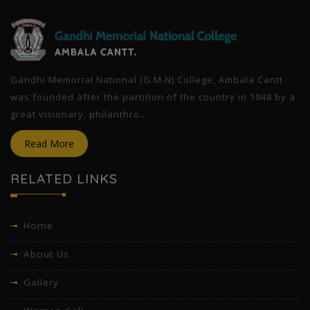
Gandhi Memorial National (G.M.N) College, Ambala Cantt
was founded after the partition of the country in 1948 by a
great visionary, philanthro...
Read More
RELATED LINKS
Home
About Us
Gallery