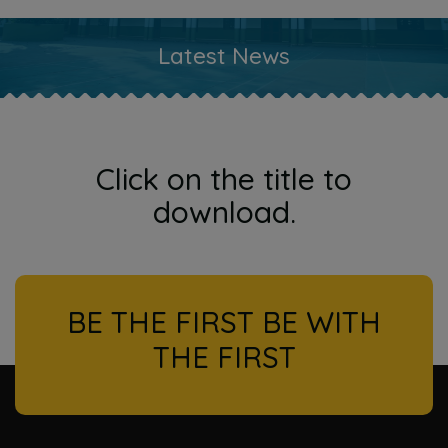
Latest News
Click on the title to
download.
BE THE FIRST BE WITH
THE FIRST
l