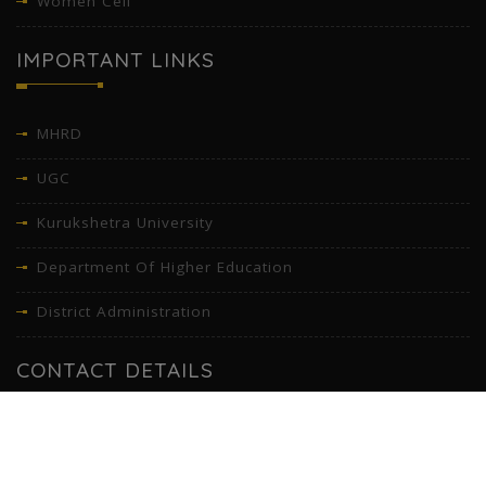
Women Cell
IMPORTANT LINKS
MHRD
UGC
Kurukshetra University
Department Of Higher Education
District Administration
CONTACT DETAILS
Gandhi Memorial National College, Opp. Sirhind club, Ambala
Cantonment (Cantt), Haryana - 133001