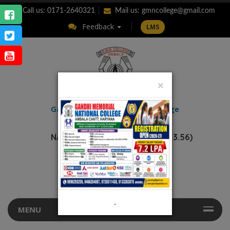
Call us: 0171-2640321
Mail us:
gmncollege@gmail.com
Feedback
LMS
×
ENQUIRY
Gandhi Memorial
National College
AMBALA CANTT.
NAAC Accredited “A++” (CGPA: 3.56)
.
MENU