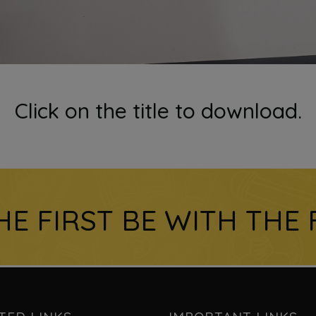
Click on the title to download.
HE FIRST BE WITH THE 