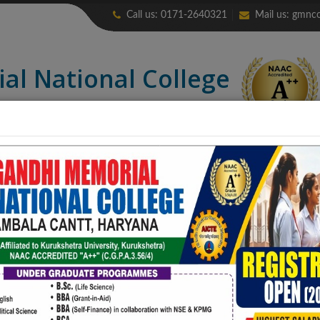
Call us: 0171-2640321
Mail us:
gmnco
ial
National College
credited “A++” (CGPA: 3.56)
LIBRARY
ALUMNI
ERP
NIRF
CONTACT US
COLLEGE PUB