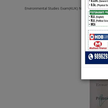
Environmental Studies Exam(KUK) Notice for student