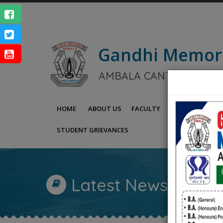
Gandhi Memor
NAAC Ac
AMBALA CANTT.
ENQUIRY
HOME
ABOUT US
FACULTY
IQAC
NAAC
STUDENT GRIEVANCES
Latest News