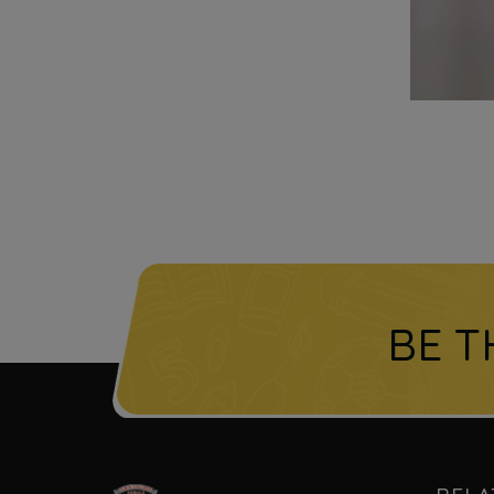
BE T
l