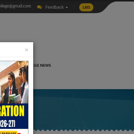
llege@gmail.com
Feedback
LMS
×
LICATION
COLLEGE NEWS