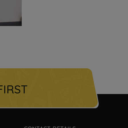
FIRST