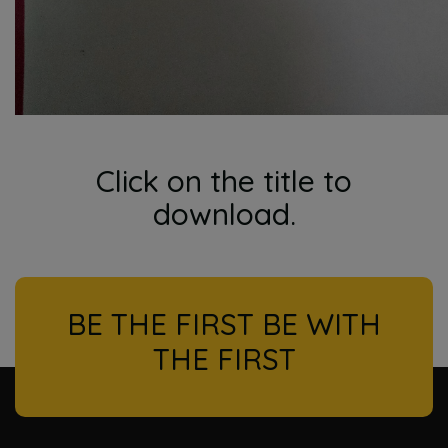
Click on the title to
download.
BE THE FIRST BE WITH
THE FIRST
l