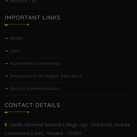
Women Cell
IMPORTANT LINKS
MHRD
UGC
Kurukshetra University
Department Of Higher Education
District Administration
CONTACT DETAILS
Gandhi Memorial National College, Opp. Sirhind club, Ambala
Cantonment (Cantt), Haryana - 133001