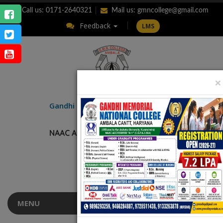
Call us: 0171-2640321
Mail us:
gmncollege@gmail.com
Feedback
LMS
×
ENQUIRY
Gandhi Memorial
National College
AMBALA CANTT.
NAAC Accredited “A++” (CGPA: 3.56)
MENU