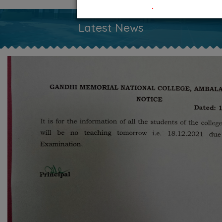
.
Latest News