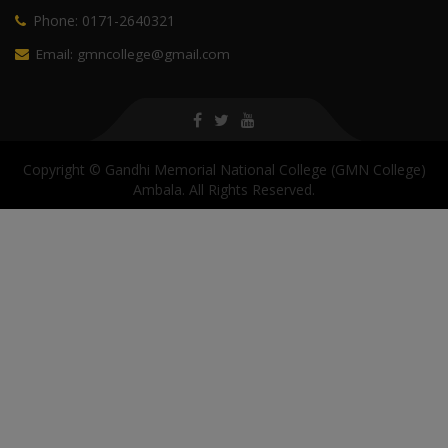
Phone: 0171-2640321
Email: gmncollege@gmail.com
Copyright © Gandhi Memorial National College (GMN College)
Ambala. All Rights Reserved.