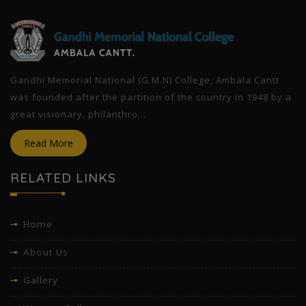
Gandhi Memorial National (G.M.N) College, Ambala Cantt
was founded after the partition of the country in 1948 by a
great visionary, philanthro...
Read More
RELATED LINKS
Home
About Us
Gallery