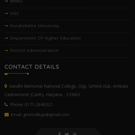
MHRD
UGC
Kurukshetra University
Department Of Higher Education
District Administration
CONTACT DETAILS
Gandhi Memorial National College, Opp. Sirhind club, Ambala
Cantonment (Cantt), Haryana - 133001
Phone: 0171-2640321
Email: gmncollege@gmail.com