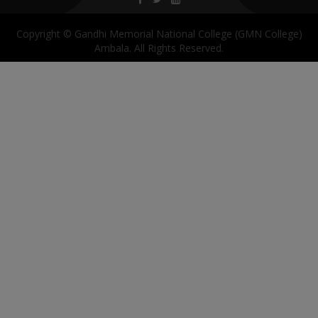
Copyright © Gandhi Memorial National College (GMN College)
Ambala. All Rights Reserved.