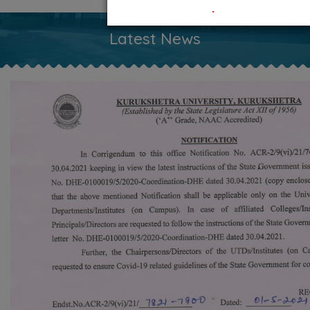
.
Latest News