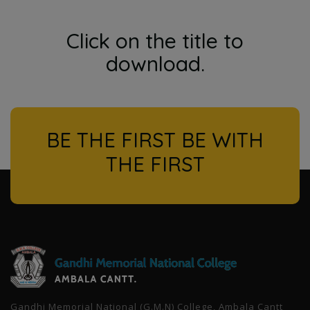
Click on the title to
download.
BE THE FIRST BE WITH
THE FIRST
l
Gandhi Memorial National (G.M.N) College, Ambala Cantt