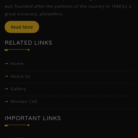
was founded after the partition of the country in 1948 by a
great visionary, philanthro...
Read More
RELATED LINKS
Home
About Us
Gallery
Women Cell
IMPORTANT LINKS