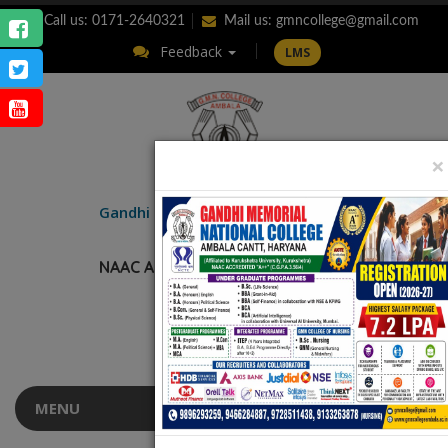
Call us: 0171-2640321
Mail us:
gmncollege@gmail.com
Feedback
LMS
×
ENQUIRY
Gandhi Memorial
National College
AMBALA CANTT.
NAAC Accredited “A++” (CGPA: 3.56)
MENU