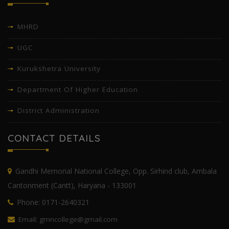
MHRD
UGC
Kurukshetra University
Department Of Higher Education
District Administration
CONTACT DETAILS
Gandhi Memorial National College, Opp. Sirhind club, Ambala
Cantonment (Cantt), Haryana - 133001
Phone: 0171-2640321
Email: gmncollege@gmail.com