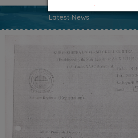
.
Latest News