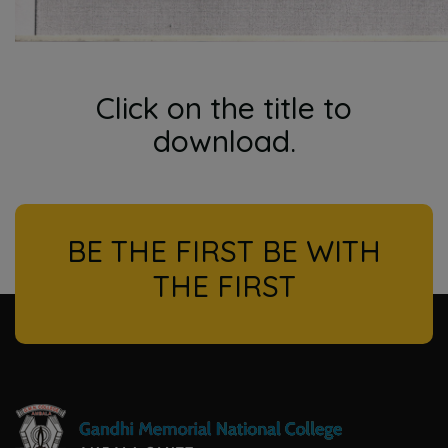
Click on the title to
download.
BE THE FIRST BE WITH
THE FIRST
l