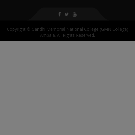
Copyright © Gandhi Memorial National College (GMN College)
Ambala. All Rights Reserved.