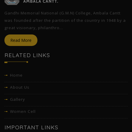
Gandhi Memorial National (G.M.N) College, Ambala Cantt
was founded after the partition of the country in 1948 by a
great visionary, philanthro...
Read More
RELATED LINKS
Home
About Us
Gallery
Women Cell
IMPORTANT LINKS