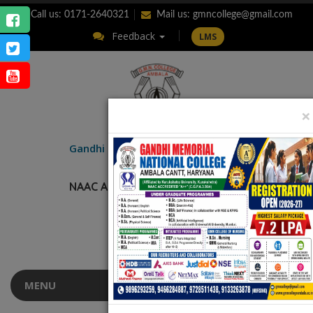
Call us: 0171-2640321
Mail us:
gmncollege@gmail.com
Feedback
LMS
×
ENQUIRY
Gandhi Memorial
National College
AMBALA CANTT.
NAAC Accredited “A++” (CGPA: 3.56)
MENU