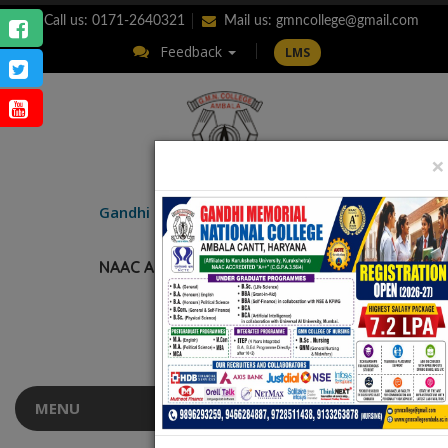
Call us: 0171-2640321
Mail us:
gmncollege@gmail.com
Feedback
LMS
×
ENQUIRY
Gandhi Memorial
National College
AMBALA CANTT.
NAAC Accredited “A++” (CGPA: 3.56)
MENU