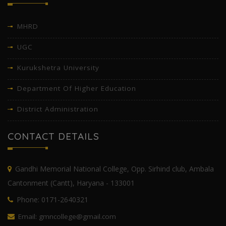
MHRD
UGC
Kurukshetra University
Department Of Higher Education
District Administration
CONTACT DETAILS
Gandhi Memorial National College, Opp. Sirhind club, Ambala
Cantonment (Cantt), Haryana - 133001
Phone: 0171-2640321
Email: gmncollege@gmail.com