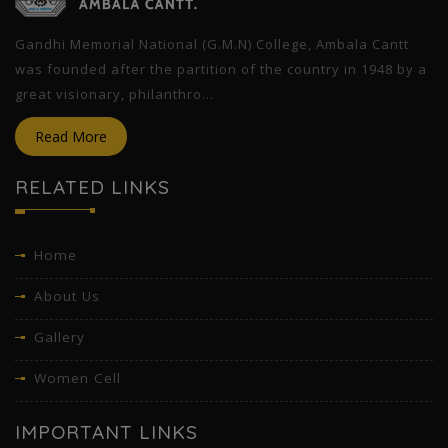
Gandhi Memorial National (G.M.N) College, Ambala Cantt
was founded after the partition of the country in 1948 by a
great visionary, philanthro...
Read More
RELATED LINKS
Home
About Us
Gallery
Women Cell
IMPORTANT LINKS