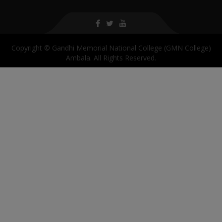
Copyright © Gandhi Memorial National College (GMN College)
Ambala. All Rights Reserved.