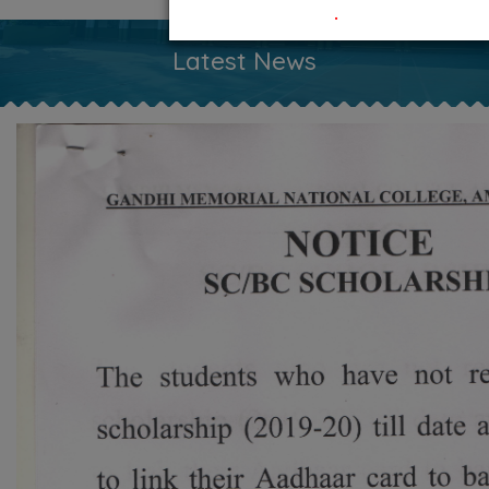
.
Latest News