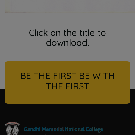
Click on the title to
download.
BE THE FIRST BE WITH
THE FIRST
l