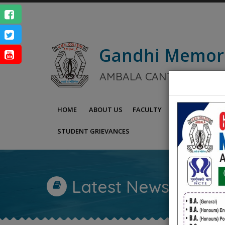
Gandhi Memor
NAAC Ac
AMBALA CANTT.
ENQUIRY
HOME
ABOUT US
FACULTY
IQAC
NAAC
STUDENT GRIEVANCES
Latest News