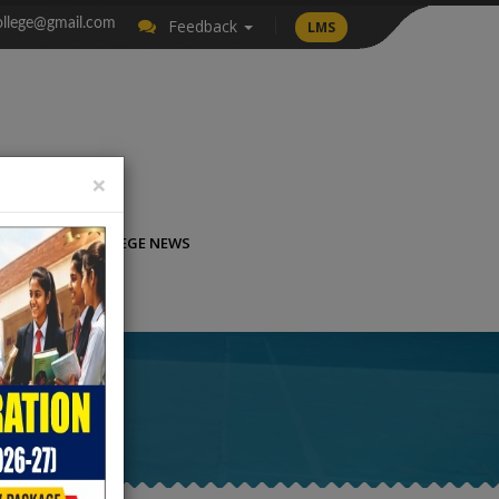
llege@gmail.com
Feedback
LMS
×
LICATION
COLLEGE NEWS