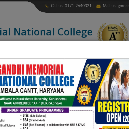
Call us: 0171-2640321
Mail us:
gmnco
ial
National College
credited “A++” (CGPA: 3.56)
LIBRARY
ALUMNI
ERP
NIRF
CONTACT US
COLLEGE PUB