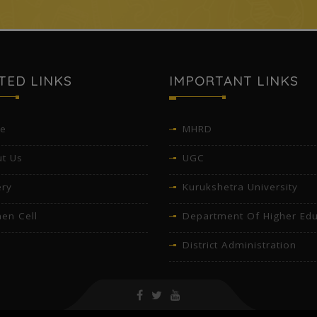
TED LINKS
IMPORTANT LINKS
e
MHRD
t Us
UGC
ery
Kurukshetra University
en Cell
Department Of Higher Edu
District Administration