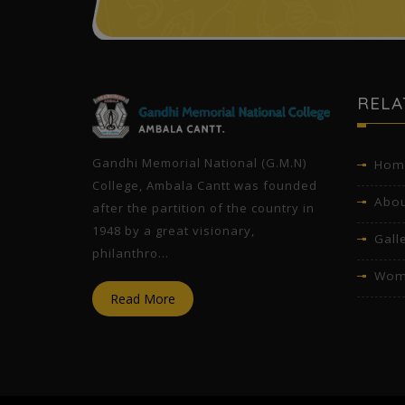
l
RELA
Gandhi Memorial National (G.M.N)
Hom
College, Ambala Cantt was founded
Abou
after the partition of the country in
1948 by a great visionary,
Gall
philanthro...
Wom
Read More