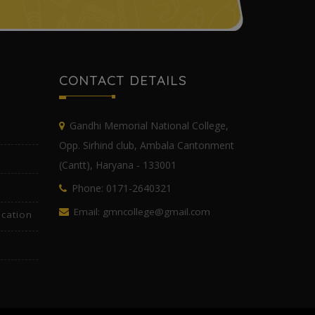
CONTACT DETAILS
Gandhi Memorial National College,
Opp. Sirhind club, Ambala Cantonment
(Cantt), Haryana - 133001
Phone: 0171-2640321
Email: gmncollege@gmail.com
cation