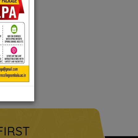
FIRST