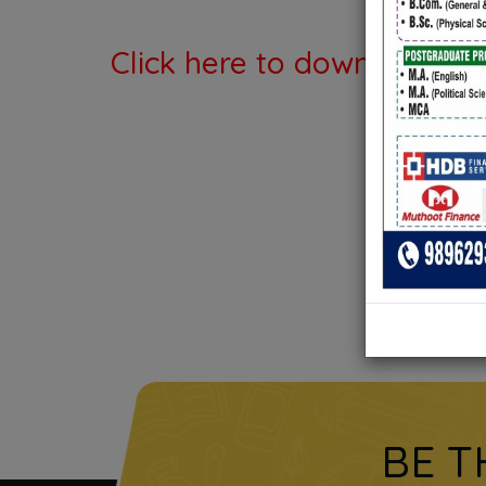
Click here to download th
BE T