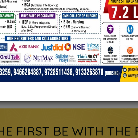
e admission form
Click on the title to download.
.
HE FIRST BE WITH THE 