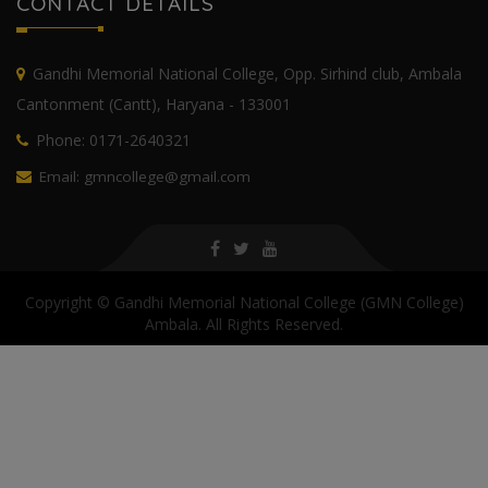
CONTACT DETAILS
Gandhi Memorial National College, Opp. Sirhind club, Ambala
Cantonment (Cantt), Haryana - 133001
Phone: 0171-2640321
Email: gmncollege@gmail.com
Copyright © Gandhi Memorial National College (GMN College)
Ambala. All Rights Reserved.