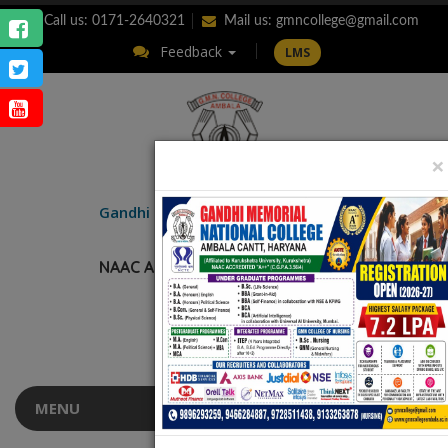
Call us: 0171-2640321
Mail us:
gmncollege@gmail.com
Feedback
LMS
×
ENQUIRY
Gandhi Memorial
National College
AMBALA CANTT.
NAAC Accredited “A++” (CGPA: 3.56)
MENU