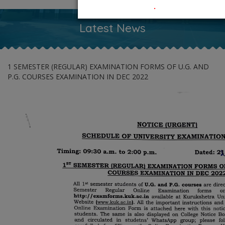
.
Latest News
1 SEMESTER (REGULAR) EXAMINATION FORMS OF U.G. AND
P.G. COURSES EXAMINATION IN DEC 2022