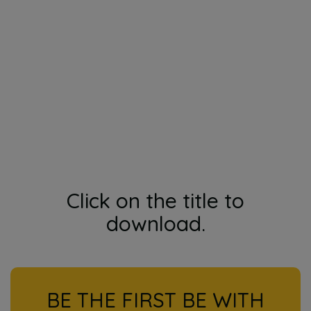
Click on the title to
download.
BE THE FIRST BE WITH