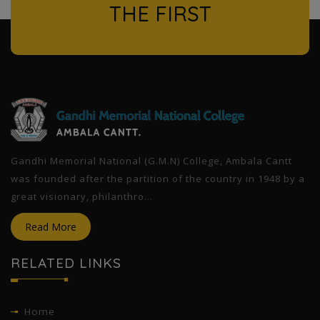
THE FIRST
l
Gandhi Memorial National (G.M.N) College, Ambala Cantt
was founded after the partition of the country in 1948 by a
great visionary, philanthro...
Read More
RELATED LINKS
Home