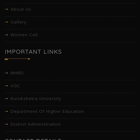
About Us
Gallery
Women Cell
IMPORTANT LINKS
MHRD
UGC
Kurukshetra University
Department Of Higher Education
District Administration